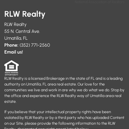
National Association of Realtors
RLW Realty
RLW Realty
55 N. Central Ave.
Umatilla, FL
Phone:
(352) 771-2560
Email us!
RLW Realty is a licensed Brokerage in the state of FL and is a leading
authority on Umatilla, FL area real estate. Our love for the
communities we live and work in are why we do what we do. Stop by
the office and experience the RLW Realty way of Umatilla area real
estate.
If you believe that your intellectual property rights have been
violated by RLW Realty or by a third party who has uploaded Content
on our Site, please provide the following information to the RLW
Realty-designated copyright agent listed below: