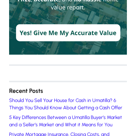
Recent Posts
Should You Sell Your House for Cash in Umatilla? 6
Things You Should Know About Getting a Cash Offer
5 Key Differences Between a Umatilla Buyer’s Market
and a Seller’s Market and What it Means for You
Private Mortgage Insurance, Closing Costs, and