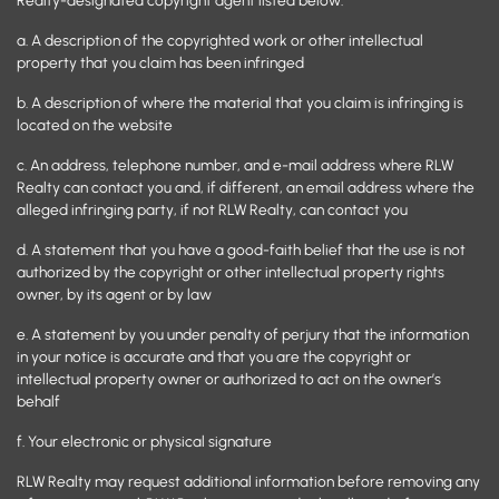
a. A description of the copyrighted work or other intellectual
property that you claim has been infringed
b. A description of where the material that you claim is infringing is
located on the website
c. An address, telephone number, and e-mail address where RLW
Realty can contact you and, if different, an email address where the
alleged infringing party, if not RLW Realty, can contact you
d. A statement that you have a good-faith belief that the use is not
authorized by the copyright or other intellectual property rights
owner, by its agent or by law
e. A statement by you under penalty of perjury that the information
in your notice is accurate and that you are the copyright or
intellectual property owner or authorized to act on the owner’s
behalf
f. Your electronic or physical signature
RLW Realty may request additional information before removing any