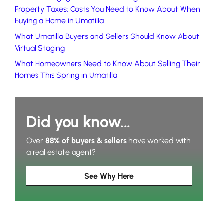
Property Taxes: Costs You Need to Know About When
Buying a Home in Umatilla
What Umatilla Buyers and Sellers Should Know About
Virtual Staging
What Homeowners Need to Know About Selling Their
Homes This Spring in Umatilla
Did you know...
Over
88% of buyers & sellers
have worked with
a real estate agent?
See Why Here