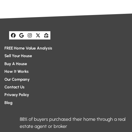
Facebook
Google Business
Instagram
Twitter
Zillow
FREE Home Value Analysis
Sell Your House
Buy A House
How It Works
Our Company
Contact Us
Privacy Policy
Blog
88% of buyers purchased their home through a real
estate agent or broker