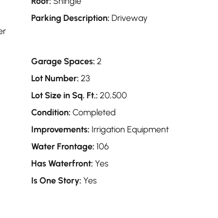
Roof:
Shingle
Parking Description:
Driveway
er
Garage Spaces:
2
Lot Number:
23
Lot Size in Sq. Ft.:
20,500
Condition:
Completed
Improvements:
Irrigation Equipment
Water Frontage:
106
Has Waterfront:
Yes
Is One Story:
Yes