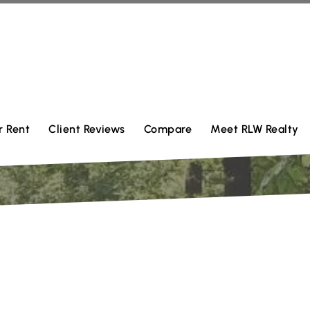
r Rent
Client Reviews
Compare
Meet RLW Realty