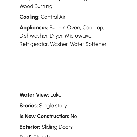
Wood Burning
Cooling:
Central Air
Appliances:
Built-In Oven, Cooktop,
Dishwasher, Dryer, Microwave,
Refrigerator, Washer, Water Softener
Water View:
Lake
Stories:
Single story
Is New Construction:
No
Exterior:
Sliding Doors