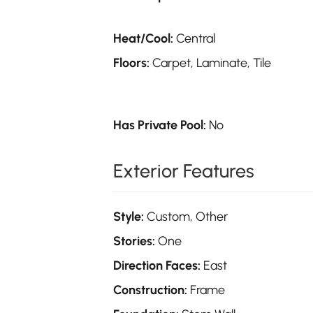
Heat/Cool:
Central
Floors:
Carpet, Laminate, Tile
Has Private Pool:
No
Exterior Features
Style:
Custom, Other
Stories:
One
Direction Faces:
East
Construction:
Frame