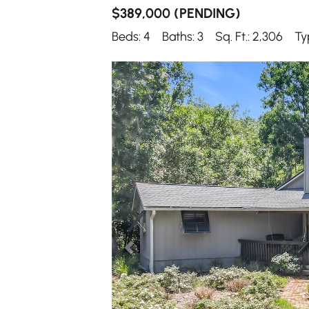
$389,000
(PENDING)
Beds: 4
Baths: 3
Sq. Ft.: 2,306
Ty