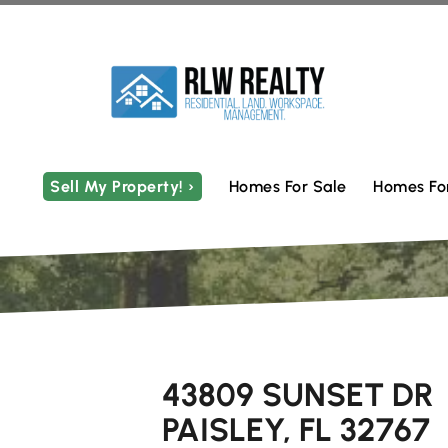
Sell My Property! ›
Homes For Sale
Homes Fo
43809 SUNSET DR
PAISLEY, FL 32767