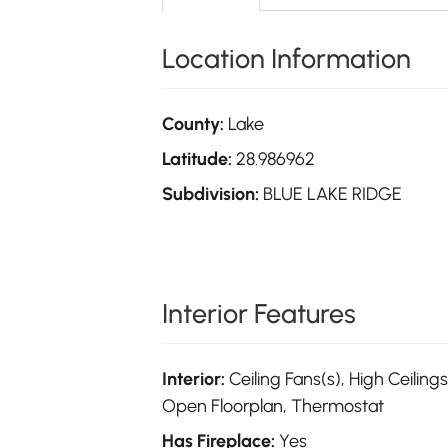
Location Information
County:
Lake
Latitude:
28.986962
Subdivision:
BLUE LAKE RIDGE
Interior Features
Interior:
Ceiling Fans(s), High Ceilings
Open Floorplan, Thermostat
Has Fireplace:
Yes