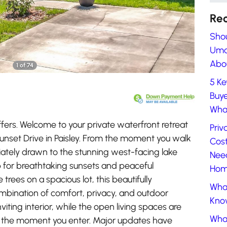
Rec
Shou
Umat
Abou
1 of 74
5 Ke
Buye
What
ers. Welcome to your private waterfront retreat
Priv
Sunset Drive in Paisley. From the moment you walk
Cost
iately drawn to the stunning west-facing lake
Nee
p for breathtaking sunsets and peaceful
Home
trees on a spacious lot, this beautifully
What
mbination of comfort, privacy, and outdoor
Know
 inviting interior, while the open living spaces are
Wha
 the moment you enter. Major updates have