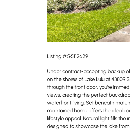
Listing #G5112629
Under contract-accepting backup off
on the shores of Lake Lulu at 43809 
through the front door, you're immed
views, creating the perfect backdro
waterfront living. Set beneath mature 
maintained home offers the ideal co
lifestyle appeal. Natural light fills the
designed to showcase the lake from