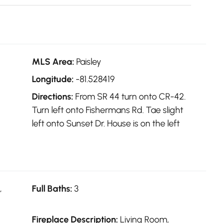
MLS Area:
Paisley
Longitude:
-81.528419
Directions:
From SR 44 turn onto CR-42.
Turn left onto Fishermans Rd. Tae slight
left onto Sunset Dr. House is on the left
,
Full Baths:
3
Fireplace Description:
Living Room,