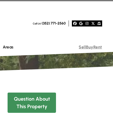
(352) 771-2560
Call Us!
Facebook
Google Busi
Instagra
Twitter
Zillo
Areas
Sell
Buy
Rent
Question About
This Property