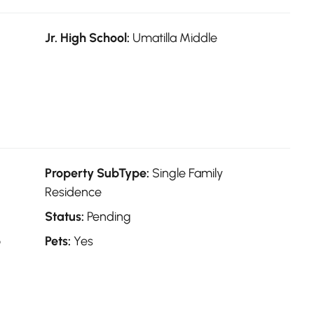
Jr. High School:
Umatilla Middle
Property SubType:
Single Family
Residence
Status:
Pending
o
Pets:
Yes