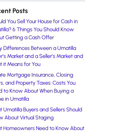
ent Posts
ld You Sell Your House for Cash in
illa? 6 Things You Should Know
t Getting a Cash Offer
y Differences Between a Umatilla
r’s Market and a Seller’s Market and
 it Means for You
ate Mortgage Insurance, Closing
s, and Property Taxes: Costs You
d to Know About When Buying a
 in Umatilla
 Umatilla Buyers and Sellers Should
 About Virtual Staging
t Homeowners Need to Know About