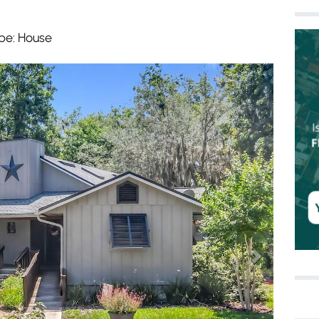
pe: House