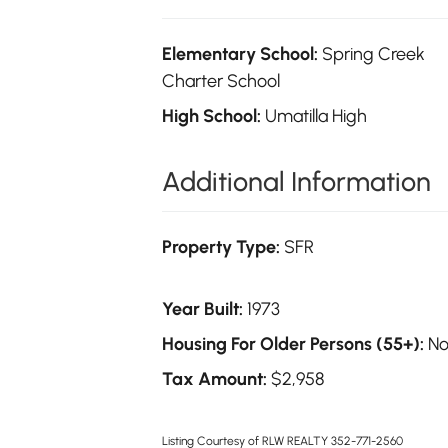
Elementary School:
Spring Creek
Charter School
High School:
Umatilla High
Additional Information
Property Type:
SFR
Year Built:
1973
Housing For Older Persons (55+):
N
Tax Amount:
$2,958
Listing Courtesy of RLW REALTY 352-771-2560