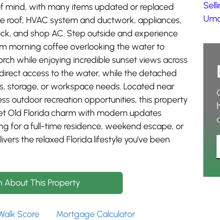
Sell
f mind, with many items updated or replaced
Umat
 the roof, HVAC system and ductwork, appliances,
ock, and shop AC. Step outside and experience
from morning coffee overlooking the water to
rch while enjoying incredible sunset views across
 direct access to the water, while the detached
es, storage, or workspace needs. Located near
ss outdoor recreation opportunities, this property
uiet Old Florida charm with modern updates
ing for a full-time residence, weekend escape, or
vers the relaxed Florida lifestyle you've been
n About This Property
Walk Score
Mortgage Calculator