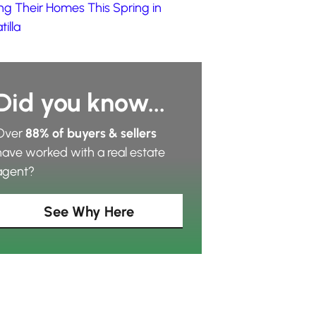
ing Their Homes This Spring in
illa
Did you know...
Over
88% of buyers & sellers
have worked with a real estate
agent?
See Why Here