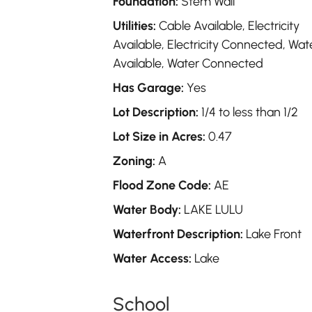
Foundation:
Stem Wall
Utilities:
Cable Available, Electricity
Available, Electricity Connected, Wat
Available, Water Connected
Has Garage:
Yes
Lot Description:
1/4 to less than 1/2
Lot Size in Acres:
0.47
Zoning:
A
Flood Zone Code:
AE
Water Body:
LAKE LULU
Waterfront Description:
Lake Front
Water Access:
Lake
School