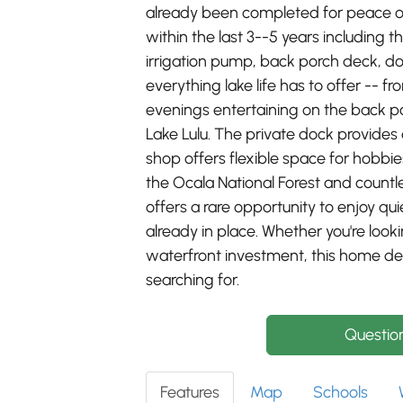
already been completed for peace o
within the last 3--5 years including
irrigation pump, back porch deck, d
everything lake life has to offer -- 
evenings entertaining on the back po
Lake Lulu. The private dock provides
shop offers flexible space for hobbi
the Ocala National Forest and countle
offers a rare opportunity to enjoy q
already in place. Whether you're look
waterfront investment, this home deli
searching for.
Questio
Features
Map
Schools